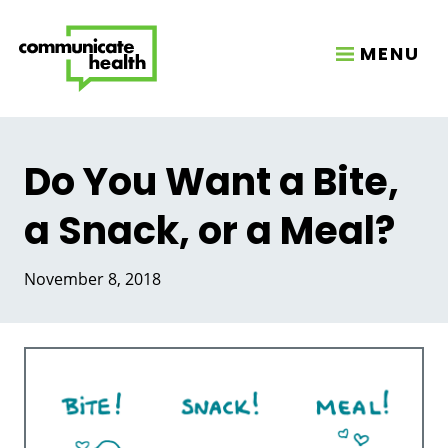
MENU
Do You Want a Bite,
a Snack, or a Meal?
November 8, 2018