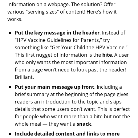
information on a webpage. The solution? Offer
various “serving sizes” of content! Here’s how it
works.
Put the key message in the header
.
Instead of
“HPV Vaccine Guidelines for Parents,” try
something like “Get Your Child the HPV Vaccine.”
This first nugget of information is the
bite
. A user
who only wants the most important information
from a page won’t need to look past the header!
Brilliant.
Put your main message up front
. Including a
brief summary at the beginning of the page gives
readers an introduction to the topic and skips
details that some users don’t want. This is perfect
for people who want more than a bite but not the
whole meal — they want a
snack
.
Include detailed content and links to more