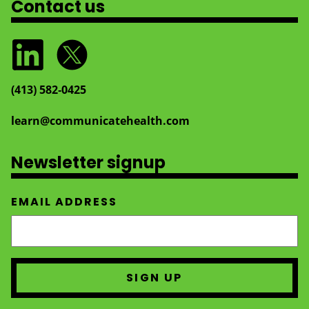
Contact us
(413) 582‑0425
learn@communicatehealth.com
Newsletter signup
EMAIL ADDRESS