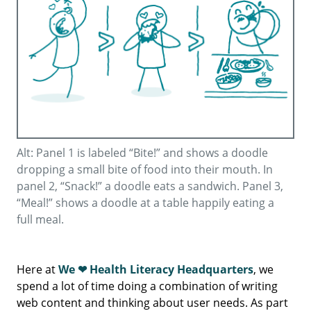
Alt: Panel 1 is labeled “Bite!” and shows a doodle
dropping a small bite of food into their mouth. In
panel 2, “Snack!” a doodle eats a sandwich. Panel 3,
“Meal!” shows a doodle at a table happily eating a
full meal.
Here at
We ❤ Health Literacy Headquarters
, we
spend a lot of time doing a combination of writing
web content and thinking about user needs. As part