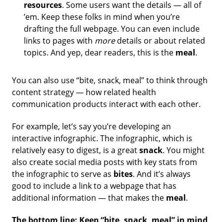
resources
.
Some users want the details — all of
’em. Keep these folks in mind when you’re
drafting the full webpage. You can even include
links to pages with
more
details or about related
topics. And yep, dear readers, this is the
meal
.
You can also use “bite, snack, meal” to think through
content strategy — how related health
communication products interact with each other.
For example, let’s say you’re developing an
interactive infographic. The infographic, which is
relatively easy to digest, is a great
snack
. You might
also create social media posts with key stats from
the infographic to serve as
bites
. And it’s always
good to include a link to a webpage that has
additional information — that makes the
meal
.
The bottom line: Keep “bite, snack, meal” in mind