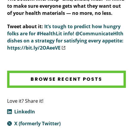
to make sure everyone gets what they want out
of your health materials — no more, no less.
Tweet about it:
It’s tough to predict how hungry
folks are for #HealthLit info! @CommunicateHlth
dishes on a strategy for satisfying every appetite:
https://bit.ly/2OAeeVE
BROWSE RECENT POSTS
Love it? Share it!
LinkedIn
X (formerly Twitter)