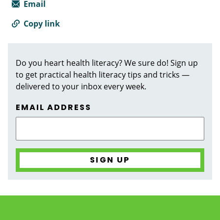
Email
Copy link
Do you heart health literacy? We sure do! Sign up
to get practical health literacy tips and tricks —
delivered to your inbox every week.
EMAIL ADDRESS