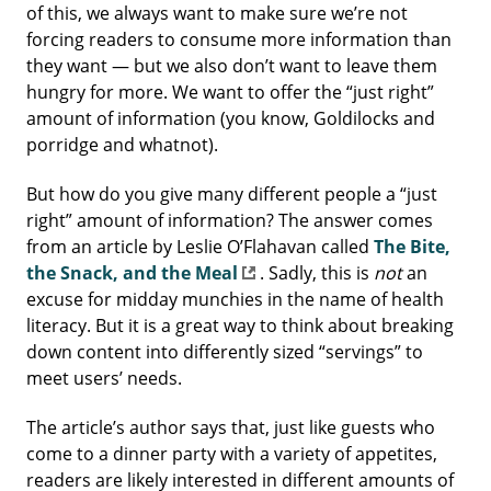
of this, we always want to make sure we’re not
forcing readers to consume more information than
they want — but we also don’t want to leave them
hungry for more. We want to offer the “just right”
amount of information (you know, Goldilocks and
porridge and whatnot).
But how do you give many different people a “just
right” amount of information? The answer comes
from an article by Leslie O’Flahavan called
The Bite,
the Snack, and the Meal
. Sadly, this is
not
an
excuse for midday munchies in the name of health
literacy. But it is a great way to think about breaking
down content into differently sized “servings” to
meet users’ needs.
The article’s author says that, just like guests who
come to a dinner party with a variety of appetites,
readers are likely interested in different amounts of