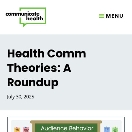
MENU
Health Comm
Theories: A
Roundup
July 30, 2025