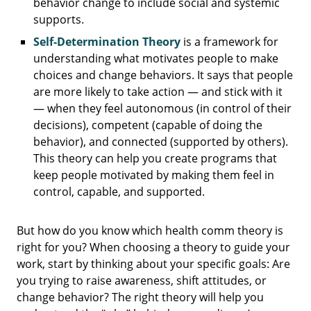
behavior change to include social and systemic
supports.
Self-Determination Theory
is a framework for
understanding what motivates people to make
choices and change behaviors. It says that people
are more likely to take action — and stick with it
— when they feel autonomous (in control of their
decisions), competent (capable of doing the
behavior), and connected (supported by others).
This theory can help you create programs that
keep people motivated by making them feel in
control, capable, and supported.
But how do you know which health comm theory is
right for you? When choosing a theory to guide your
work, start by thinking about your specific goals: Are
you trying to raise awareness, shift attitudes, or
change behavior? The right theory will help you