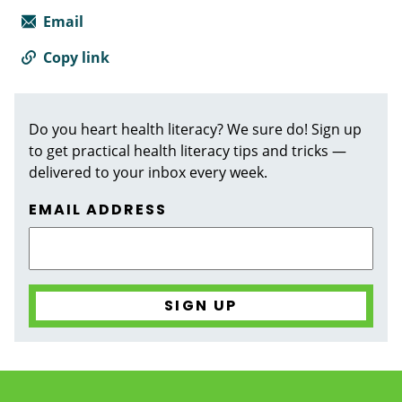
Email
Copy link
Do you heart health literacy? We sure do! Sign up
to get practical health literacy tips and tricks —
delivered to your inbox every week.
EMAIL ADDRESS