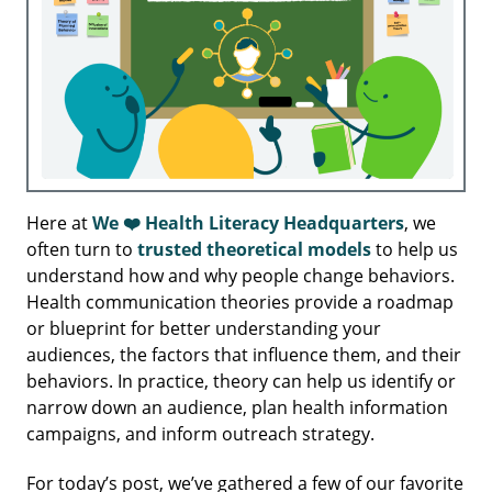
Here at
We ❤️ Health Literacy Headquarters
, we
often turn to
trusted theoretical models
to help us
understand how and why people change behaviors.
Health communication theories provide a roadmap
or blueprint for better understanding your
audiences, the factors that influence them, and their
behaviors. In practice, theory can help us identify or
narrow down an audience, plan health information
campaigns, and inform outreach strategy.
For today’s post, we’ve gathered a few of our favorite