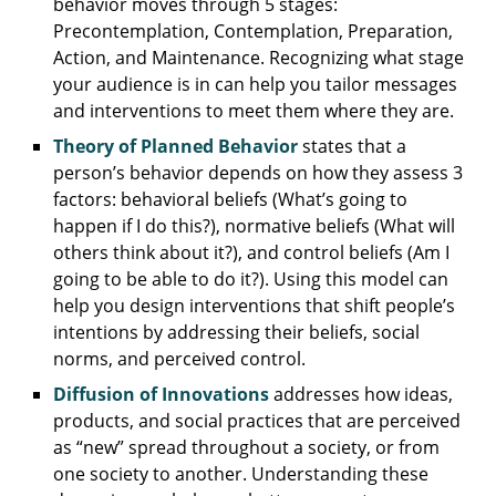
behavior moves through 5 stages:
Precontemplation, Contemplation, Preparation,
Action, and Maintenance. Recognizing what stage
your audience is in can help you tailor messages
and interventions to meet them where they are.
Theory of Planned Behavior
states that a
person’s behavior depends on how they assess 3
factors: behavioral beliefs (What’s going to
happen if I do this?), normative beliefs (What will
others think about it?), and control beliefs (Am I
going to be able to do it?). Using this model can
help you design interventions that shift people’s
intentions by addressing their beliefs, social
norms, and perceived control.
Diffusion of Innovations
addresses how ideas,
products, and social practices that are perceived
as “new” spread throughout a society, or from
one society to another. Understanding these