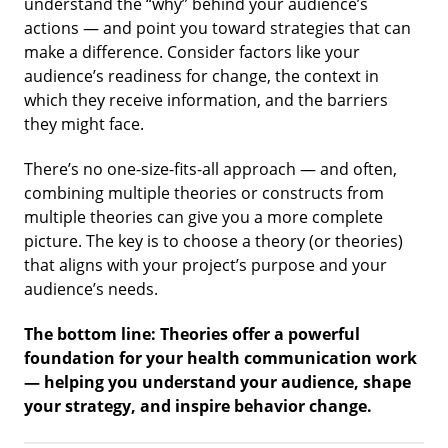
understand the “why” behind your audience’s
actions — and point you toward strategies that can
make a difference. Consider factors like your
audience’s readiness for change, the context in
which they receive information, and the barriers
they might face.
There’s no one-size-fits-all approach — and often,
combining multiple theories or constructs from
multiple theories can give you a more complete
picture. The key is to choose a theory (or theories)
that aligns with your project’s purpose and your
audience’s needs.
The bottom line:
Theories offer a powerful
foundation for your health communication work
— helping you understand your audience, shape
your strategy, and inspire behavior change.