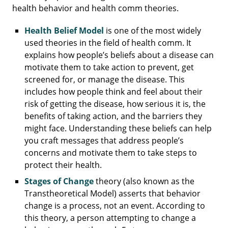
health behavior and health comm theories.
Health Belief Model
is one of the most widely
used theories in the field of health comm. It
explains how people’s beliefs about a disease can
motivate them to take action to prevent, get
screened for, or manage the disease. This
includes how people think and feel about their
risk of getting the disease, how serious it is, the
benefits of taking action, and the barriers they
might face. Understanding these beliefs can help
you craft messages that address people’s
concerns and motivate them to take steps to
protect their health.
Stages of Change
theory (also known as the
Transtheoretical Model) asserts that behavior
change is a process, not an event. According to
this theory, a person attempting to change a