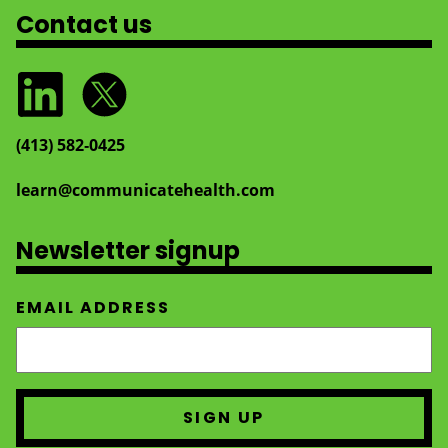
Contact us
(413) 582‑0425
learn@communicatehealth.com
Newsletter signup
EMAIL ADDRESS