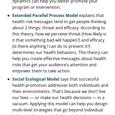
dynamics can help you better promote your
program or intervention.
Extended Parallel Process Model
explains that
health risk messages tend to get people thinking
about 2 things: threat and efficacy. According to
this theory, how we perceive threat (How likely is
it that something bad will happen?) and efficacy
(Is there anything I can do to prevent it?)
determines our health behaviors. This theory can
help you create effective messages about health
risks that get your audience’s attention and
empower them to take action.
Social Ecological Model
says that successful
health promotion addresses both individuals and
their environments. That’s because we don’t live
our lives — or make our health decisions — in a
vacuum. Applying this model can help you design
multi-level strategies that go beyond individual