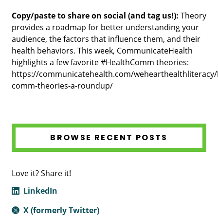
Copy/paste to share on social (and tag us!):
Theory
provides a roadmap for better understanding your
audience, the factors that influence them, and their
health behaviors. This week, CommunicateHealth
highlights a few favorite #HealthComm theories:
https://communicatehealth.com/wehearthealthliteracy/
comm-theories-a-roundup/
BROWSE RECENT POSTS
Love it? Share it!
LinkedIn
X (formerly Twitter)