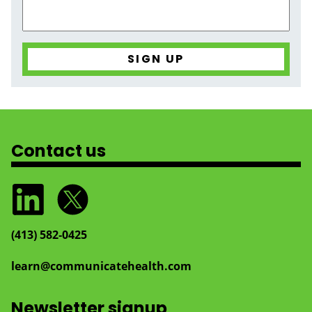
Contact us
(413) 582‑0425
learn@communicatehealth.com
Newsletter signup