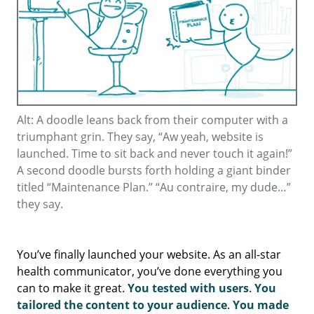
Alt: A doodle leans back from their computer with a
triumphant grin. They say, “Aw yeah, website is
launched. Time to sit back and never touch it again!”
A second doodle bursts forth holding a giant binder
titled “Maintenance Plan.” “Au contraire, my dude…”
they say.
You’ve finally launched your website. As an all-star
health communicator, you’ve done everything you
can to make it great.
You tested with users
.
You
tailored the content to your audience
.
You made