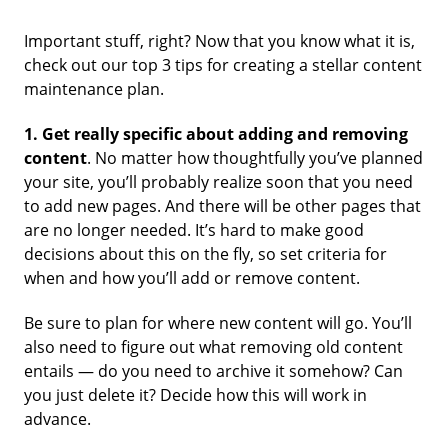
Important stuff, right? Now that you know what it is,
check out our top 3 tips for creating a stellar content
maintenance plan.
1.
Get really specific about adding and removing
content
. No matter how thoughtfully you’ve planned
your site, you’ll probably realize soon that you need
to add new pages. And there will be other pages that
are no longer needed. It’s hard to make good
decisions about this on the fly, so set criteria for
when and how you’ll add or remove content.
Be sure to plan for where new content will go. You’ll
also need to figure out what removing old content
entails — do you need to archive it somehow? Can
you just delete it? Decide how this will work in
advance.