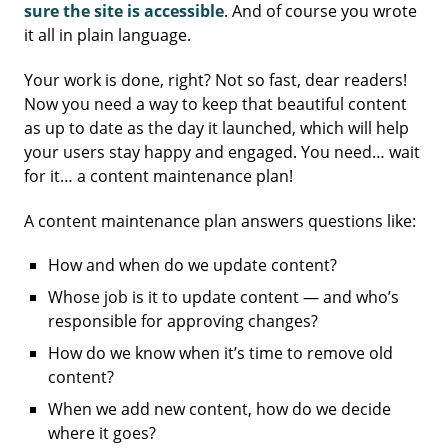
sure the site is accessible
. And of course you wrote
it all in plain language.
Your work is done, right? Not so fast, dear readers!
Now you need a way to keep that beautiful content
as up to date as the day it launched, which will help
your users stay happy and engaged. You need… wait
for it… a content maintenance plan!
A content maintenance plan answers questions like:
How and when do we update content?
Whose job is it to update content — and who’s
responsible for approving changes?
How do we know when it’s time to remove old
content?
When we add new content, how do we decide
where it goes?