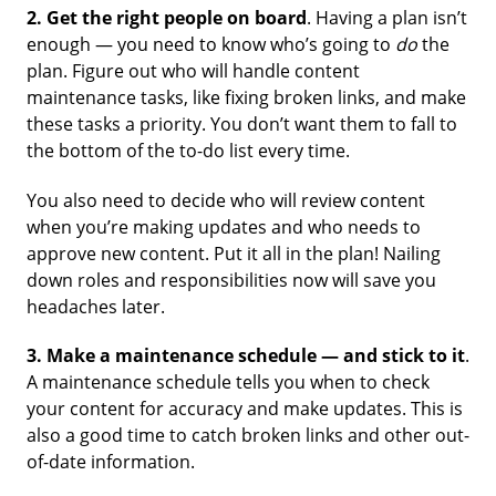
2.
Get the right people on board
. Having a plan isn’t
enough — you need to know who’s going to
do
the
plan. Figure out who will handle content
maintenance tasks, like fixing broken links, and make
these tasks a priority. You don’t want them to fall to
the bottom of the to-do list every time.
You also need to decide who will review content
when you’re making updates and who needs to
approve new content. Put it all in the plan! Nailing
down roles and responsibilities now will save you
headaches later.
3.
Make a maintenance schedule — and stick to it
.
A maintenance schedule tells you when to check
your content for accuracy and make updates. This is
also a good time to catch broken links and other out-
of-date information.