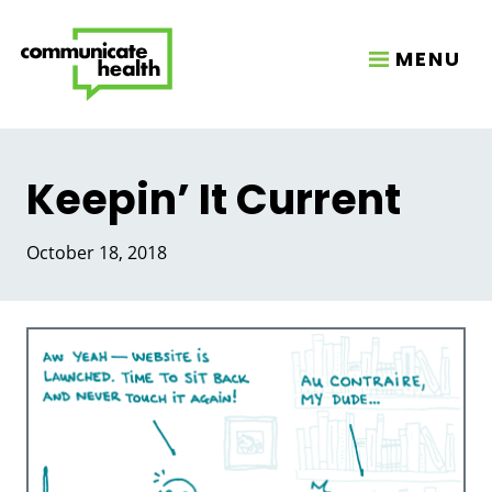
MENU
Keepin’ It Current
October 18, 2018