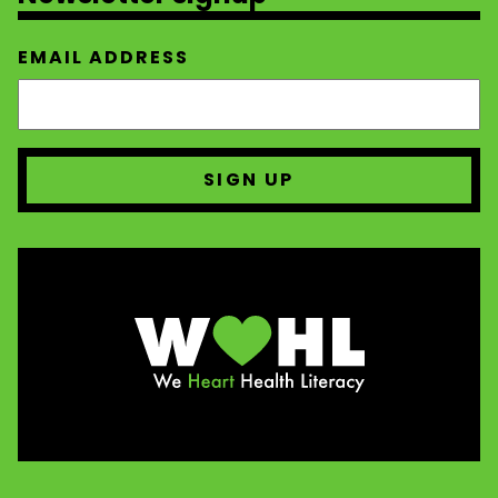
EMAIL ADDRESS