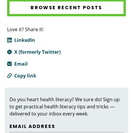
BROWSE RECENT POSTS
Love it? Share it!
LinkedIn
X (formerly Twitter)
Email
Copy link
Do you heart health literacy? We sure do! Sign up
to get practical health literacy tips and tricks —
delivered to your inbox every week.
EMAIL ADDRESS