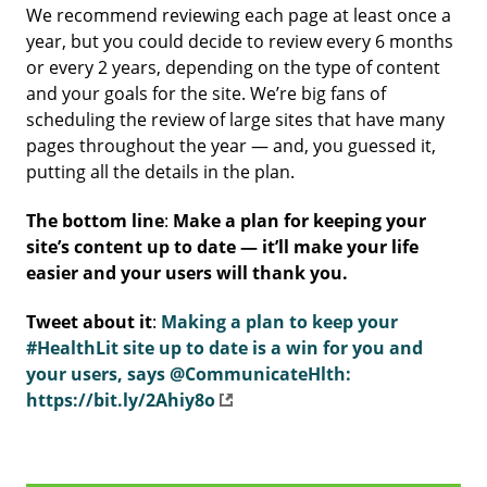
We recommend reviewing each page at least once a
year, but you could decide to review every 6 months
or every 2 years, depending on the type of content
and your goals for the site. We’re big fans of
scheduling the review of large sites that have many
pages throughout the year — and, you guessed it,
putting all the details in the plan.
The bottom line
:
Make a plan for keeping your
site’s content up to date — it’ll make your life
easier and your users will thank you.
Tweet about it
:
Making a plan to keep your
#HealthLit site up to date is a win for you and
your users, says @CommunicateHlth:
https://bit.ly/2Ahiy8o