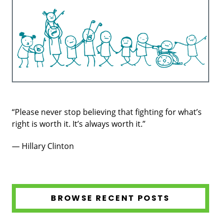
“Please never stop believing that fighting for what’s
right is worth it. It’s always worth it.”
— Hillary Clinton
BROWSE RECENT POSTS