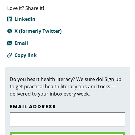
Love it? Share it!
LinkedIn
X (formerly Twitter)
Email
Copy link
Do you heart health literacy? We sure do! Sign up
to get practical health literacy tips and tricks —
delivered to your inbox every week.
EMAIL ADDRESS