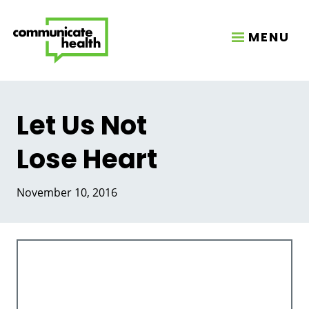
MENU
Let Us Not
Lose Heart
November 10, 2016