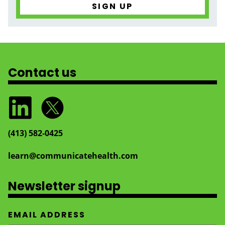
Contact us
(413) 582‑0425
learn@communicatehealth.com
Newsletter signup
EMAIL ADDRESS