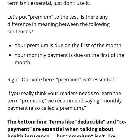
term isn’t essential, just don’t use it.
Let’s put “premium” to the test. Is there any
difference in meaning between the following
sentences?
Your premium is due on the first of the month.
Your monthly payment is due on the first of the
month.
Right. Our vote here: “premium” isn’t essential.
If you really think your readers needs to learn the
term “premium,” we recommend saying “monthly
payment (also called a premium).”
The bottom line: Terms like “deductible” and “co-
payment” are essential when talking about
health insurance — but “premium” isn’t. Try