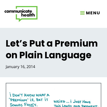
MENU
Let’s Put a Premium
on Plain Language
January 16, 2014