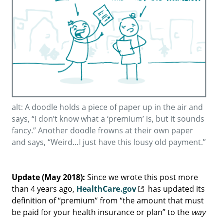
alt: A doodle holds a piece of paper up in the air and
says, “I don’t know what a ‘premium’ is, but it sounds
fancy.” Another doodle frowns at their own paper
and says, “Weird…I just have this lousy old payment.”
Update (May 2018):
Since we wrote this post more
than 4 years ago,
HealthCare.gov
has updated its
definition of “premium” from “the amount that must
be paid for your health insurance or plan” to the
way