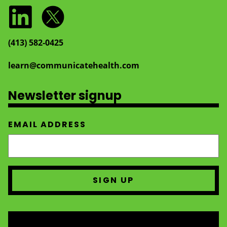
(413) 582‑0425
learn@communicatehealth.com
Newsletter signup
EMAIL ADDRESS