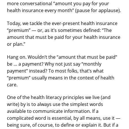
more conversational “amount you pay for your
health insurance every month” (pause for applause).
Today, we tackle the ever-present health insurance
“premium” — or, as it’s sometimes defined: “The
amount that must be paid for your health insurance
or plan.”
Hang on. Wouldn’t the “amount that must be paid”
be … a payment? Why not just say “monthly
payment” instead? To most folks, that’s what
“premium” usually means in the context of health
care.
One of the health literacy principles we live (and
write) by is to always use the simplest words
available to communicate information. If a
complicated word is essential, by all means, use it —
being sure, of course, to define or explain it. But if a