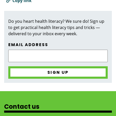
Copy link
Do you heart health literacy? We sure do! Sign up
to get practical health literacy tips and tricks —
delivered to your inbox every week.
EMAIL ADDRESS
Contact us