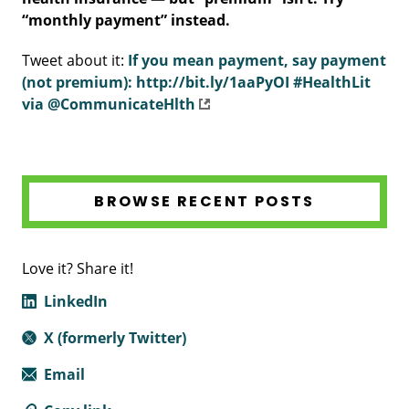
“monthly payment” instead.
Tweet about it:
If you mean payment, say payment
(not premium): http://bit.ly/1aaPyOI #HealthLit
via @CommunicateHlth
BROWSE RECENT POSTS
Love it? Share it!
LinkedIn
X (formerly Twitter)
Email