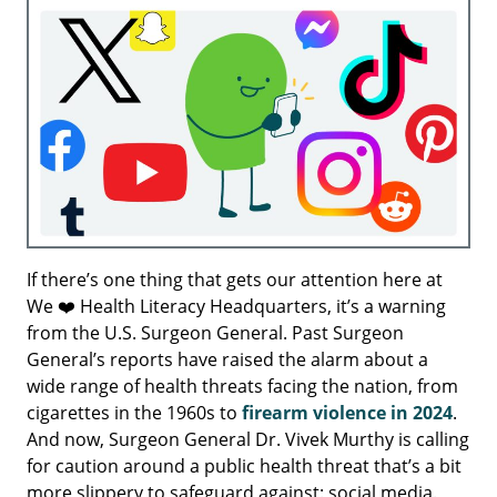
If there’s one thing that gets our attention here at
We ❤️ Health Literacy Headquarters, it’s a warning
from the U.S. Surgeon General. Past Surgeon
General’s reports have raised the alarm about a
wide range of health threats facing the nation, from
cigarettes in the 1960s to
firearm violence in 2024
.
And now, Surgeon General Dr. Vivek Murthy is calling
for caution around a public health threat that’s a bit
more slippery to safeguard against: social media.