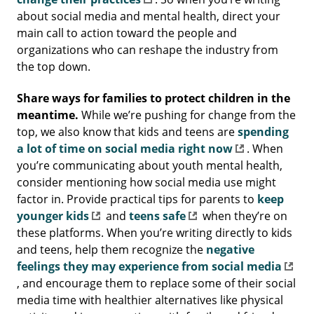
about social media and mental health, direct your
main call to action toward the people and
organizations who can reshape the industry from
the top down.
Share ways for families to protect children in the
meantime.
While we’re pushing for change from the
top, we also know that kids and teens are
spending
a lot of time on social media right now
. When
you’re communicating about youth mental health,
consider mentioning how social media use might
factor in. Provide practical tips for parents to
keep
younger kids
and
teens safe
when they’re on
these platforms. When you’re writing directly to kids
and teens, help them recognize the
negative
feelings they may experience from social media
, and encourage them to replace some of their social
media time with healthier alternatives like physical