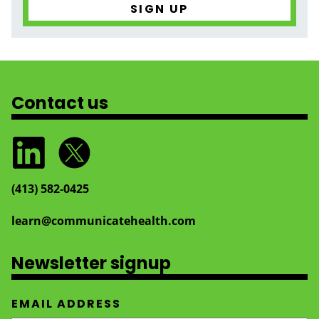
Contact us
(413) 582‑0425
learn@communicatehealth.com
Newsletter signup
EMAIL ADDRESS