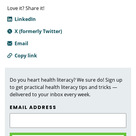
Love it? Share it!
LinkedIn
X (formerly Twitter)
Email
Copy link
Do you heart health literacy? We sure do! Sign up
to get practical health literacy tips and tricks —
delivered to your inbox every week.
EMAIL ADDRESS