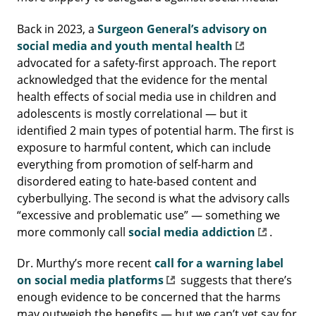
Back in 2023, a
Surgeon General’s advisory on
social media and youth mental health
advocated for a safety-first approach. The report
acknowledged that the evidence for the mental
health effects of social media use in children and
adolescents is mostly correlational — but it
identified 2 main types of potential harm. The first is
exposure to harmful content, which can include
everything from promotion of self-harm and
disordered eating to hate-based content and
cyberbullying. The second is what the advisory calls
“excessive and problematic use” — something we
more commonly call
social media addiction
.
Dr. Murthy’s more recent
call for a warning label
on social media platforms
suggests that there’s
enough evidence to be concerned that the harms
may outweigh the benefits — but we can’t yet say for