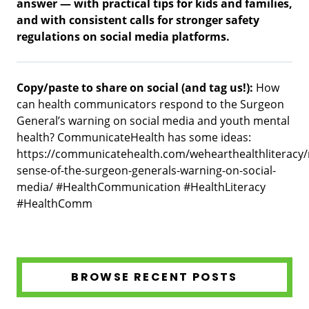
answer — with practical tips for kids and families,
and with consistent calls for stronger safety
regulations on social media platforms.
Copy/paste to share on social (and tag us!):
How
can health communicators respond to the Surgeon
General’s warning on social media and youth mental
health? CommunicateHealth has some ideas:
https://communicatehealth.com/wehearthealthliteracy
sense-of-the-surgeon-generals-warning-on-social-
media/ #HealthCommunication #HealthLiteracy
#HealthComm
BROWSE RECENT POSTS