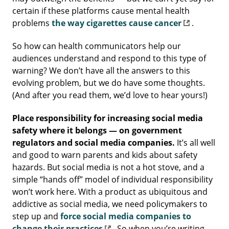
certain if these platforms cause mental health
problems
the way cigarettes cause cancer
.
So how can health communicators help our
audiences understand and respond to this type of
warning? We don’t have all the answers to this
evolving problem, but we do have some thoughts.
(And after you read them, we’d love to hear yours!)
Place responsibility for increasing social media
safety where it belongs — on government
regulators and social media companies.
It’s all well
and good to warn parents and kids about safety
hazards. But social media is not a hot stove, and a
simple “hands off” model of individual responsibility
won’t work here. With a product as ubiquitous and
addictive as social media, we need policymakers to
step up and
force social media companies to
change their practices
. So when you’re writing