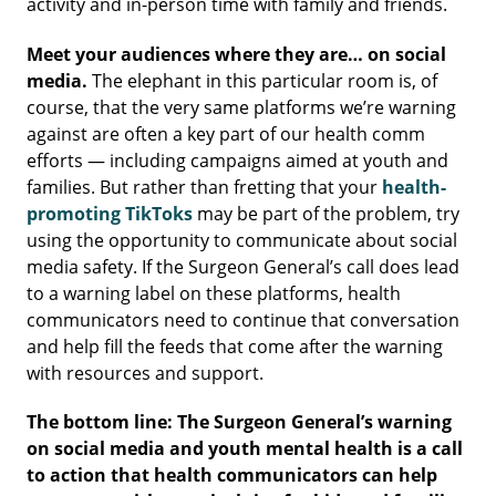
activity and in-person time with family and friends.
Meet your audiences where they are… on social
media.
The elephant in this particular room is, of
course, that the very same platforms we’re warning
against are often a key part of our health comm
efforts — including campaigns aimed at youth and
families. But rather than fretting that your
health-
promoting TikToks
may be part of the problem, try
using the opportunity to communicate about social
media safety. If the Surgeon General’s call does lead
to a warning label on these platforms, health
communicators need to continue that conversation
and help fill the feeds that come after the warning
with resources and support.
The bottom line: The Surgeon General’s warning
on social media and youth mental health is a call
to action that health communicators can help