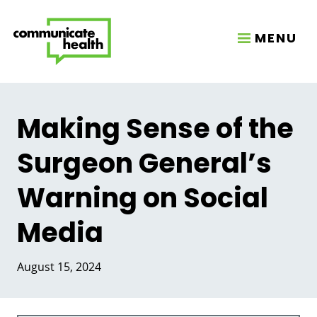
MENU
Making Sense of the
Surgeon General’s
Warning on Social
Media
August 15, 2024