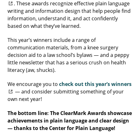
. These awards recognize effective plain language
writing and information design that help people find
information, understand it, and act confidently
based on what they’ve learned.
This year’s winners include a range of
communication materials, from a knee surgery
decision aid to a law school’s bylaws — and a peppy
little newsletter that has a serious crush on health
literacy (aw, shucks).
We encourage you to
check out this year’s winners
— and consider submitting something of your
own next year!
The bottom line: The ClearMark Awards showcase
achievements in plain language and clear design
— thanks to the Center for Plain Language!