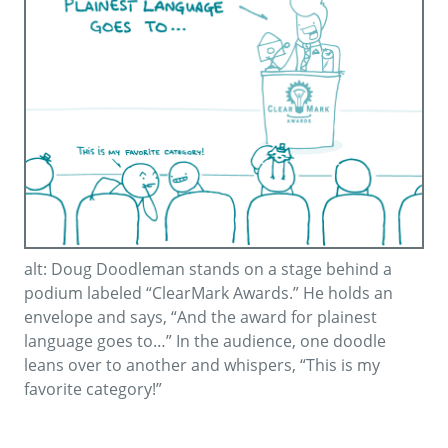
alt: Doug Doodleman stands on a stage behind a
podium labeled “ClearMark Awards.” He holds an
envelope and says, “And the award for plainest
language goes to…” In the audience, one doodle
leans over to another and whispers, “This is my
favorite category!”