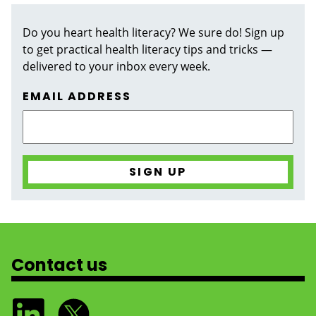
Do you heart health literacy? We sure do! Sign up
to get practical health literacy tips and tricks —
delivered to your inbox every week.
EMAIL ADDRESS
Contact us