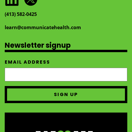
(413) 582‑0425
learn@communicatehealth.com
Newsletter signup
EMAIL ADDRESS