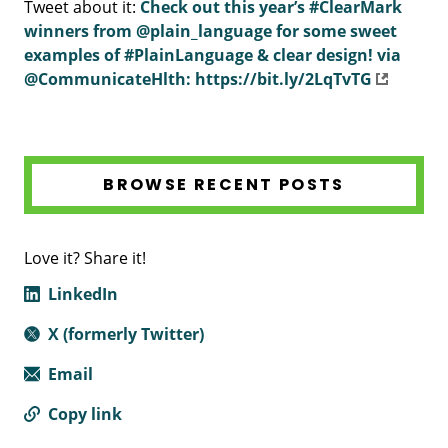
Tweet about it:
Check out this year’s #ClearMark
winners from @plain_language ‏for some sweet
examples of #PlainLanguage & clear design! via
@CommunicateHlth: https://bit.ly/2LqTvTG
BROWSE RECENT POSTS
Love it? Share it!
LinkedIn
X (formerly Twitter)
Email
Copy link