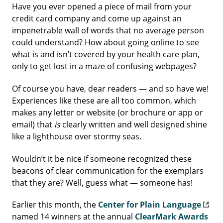
Have you ever opened a piece of mail from your
credit card company and come up against an
impenetrable wall of words that no average person
could understand? How about going online to see
what is and isn’t covered by your health care plan,
only to get lost in a maze of confusing webpages?
Of course you have, dear readers — and so have we!
Experiences like these are all too common, which
makes any letter or website (or brochure or app or
email) that
is
clearly written and well designed shine
like a lighthouse over stormy seas.
Wouldn’t it be nice if someone recognized these
beacons of clear communication for the exemplars
that they are? Well, guess what — someone has!
Earlier this month, the
Center for Plain Language
named 14 winners at the annual
ClearMark Awards