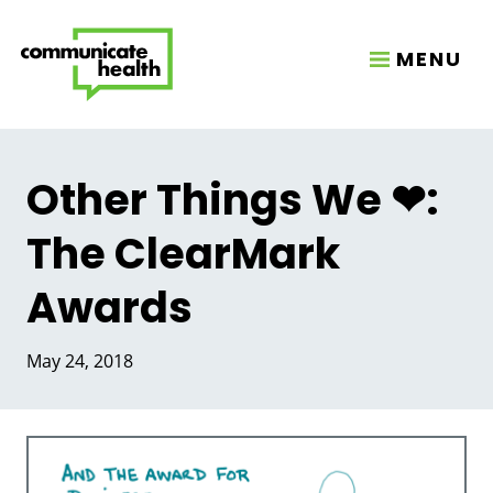
MENU
Other Things We ❤:
The ClearMark
Awards
May 24, 2018