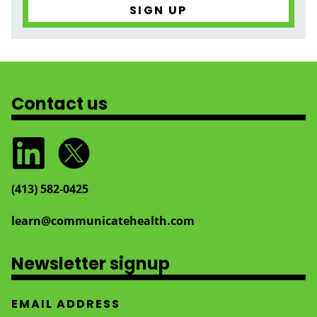
Contact us
(413) 582‑0425
learn@communicatehealth.com
Newsletter signup
EMAIL ADDRESS