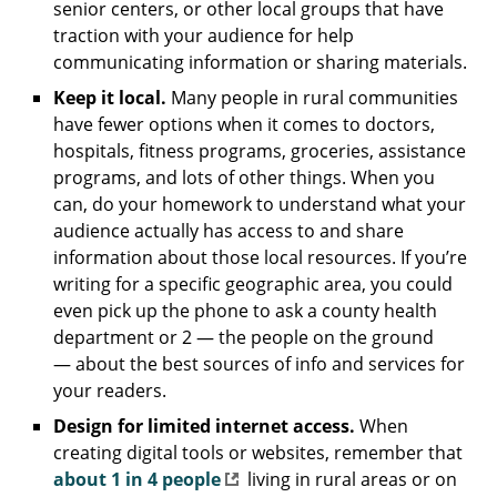
senior centers, or other local groups that have
traction with your audience for help
communicating information or sharing materials.
Keep it local.
Many people in rural communities
have fewer options when it comes to doctors,
hospitals, fitness programs, groceries, assistance
programs, and lots of other things. When you
can, do your homework to understand what your
audience actually has access to and share
information about those local resources. If you’re
writing for a specific geographic area, you could
even pick up the phone to ask a county health
department or 2 — the people on the ground
— about the best sources of info and services for
your readers.
Design for limited internet access.
When
creating digital tools or websites, remember that
about 1 in 4 people
living in rural areas or on