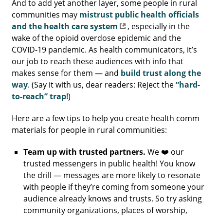
And to add yet another layer, some people in rural
communities may
mistrust public health officials
and the health care system
, especially in the
wake of the opioid overdose epidemic and the
COVID-19 pandemic. As health communicators, it’s
our job to reach these audiences with info that
makes sense for them — and
build trust along the
way
. (Say it with us, dear readers: Reject the
“hard-
to-reach” trap
!)
Here are a few tips to help you create health comm
materials for people in rural communities:
Team up with trusted partners.
We ❤️ our
trusted messengers in public health! You know
the drill — messages are more likely to resonate
with people if they’re coming from someone your
audience already knows and trusts. So try asking
community organizations, places of worship,