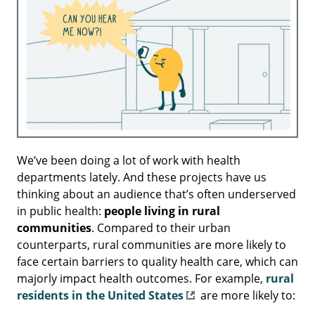
We’ve been doing a lot of work with health
departments lately. And these projects have us
thinking about an audience that’s often underserved
in public health:
people living in rural
communities
. Compared to their urban
counterparts, rural communities are more likely to
face certain barriers to quality health care, which can
majorly impact health outcomes. For example,
rural
residents in the United States
are more likely to: