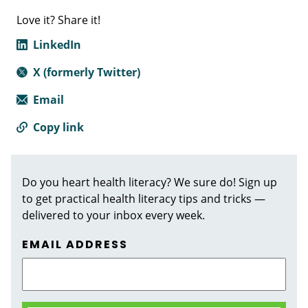
Love it? Share it!
LinkedIn
X (formerly Twitter)
Email
Copy link
Do you heart health literacy? We sure do! Sign up
to get practical health literacy tips and tricks —
delivered to your inbox every week.
EMAIL ADDRESS