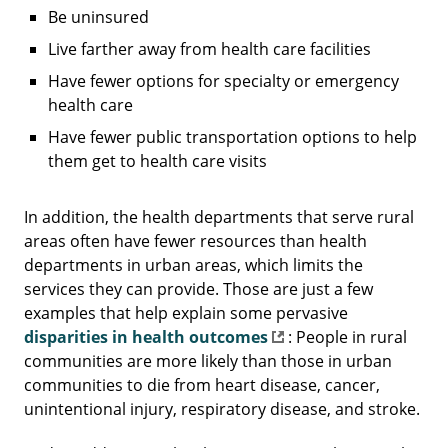
Be uninsured
Live farther away from health care facilities
Have fewer options for specialty or emergency
health care
Have fewer public transportation options to help
them get to health care visits
In addition, the health departments that serve rural
areas often have fewer resources than health
departments in urban areas, which limits the
services they can provide. Those are just a few
examples that help explain some pervasive
disparities in health outcomes
: People in rural
communities are more likely than those in urban
communities to die from heart disease, cancer,
unintentional injury, respiratory disease, and stroke.