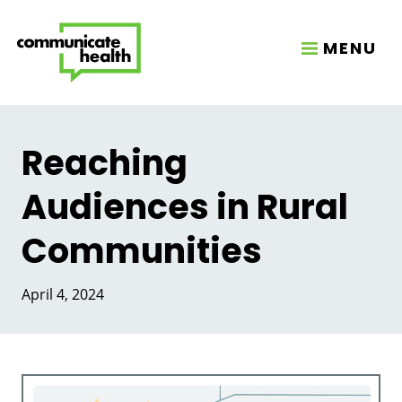
MENU
Reaching
Audiences in Rural
Communities
April 4, 2024