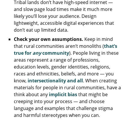
Tribal lands don’t have high-speed internet —
and slow page load times make it much more
likely you’ll lose your audience. Design
lightweight, accessible digital experiences that
don’t eat up limited data.
Check your own assumptions.
Keep in mind
that rural communities aren’t monoliths (
that’s
true for
any
community
). People living in these
areas represent a range of professions,
education levels, gender identities, religions,
races and ethnicities, beliefs, and more — you
know,
intersectionality and all
. When creating
materials for people in rural communities, have a
think about any
implicit bias
that might be
creeping into your process — and choose
language and examples that challenge stigma
and harmful stereotypes when you can.