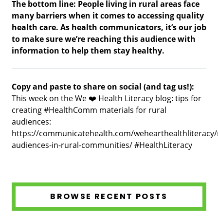
The bottom line: People living in rural areas face
many barriers when it comes to accessing quality
health care. As health communicators, it’s our job
to make sure we’re reaching this audience with
information to help them stay healthy.
Copy and paste to share on social (and tag us!):
This week on the We ❤️ Health Literacy blog: tips for
creating #HealthComm materials for rural
audiences:
https://communicatehealth.com/wehearthealthliteracy/
audiences-in-rural-communities/ #HealthLiteracy
BROWSE RECENT POSTS